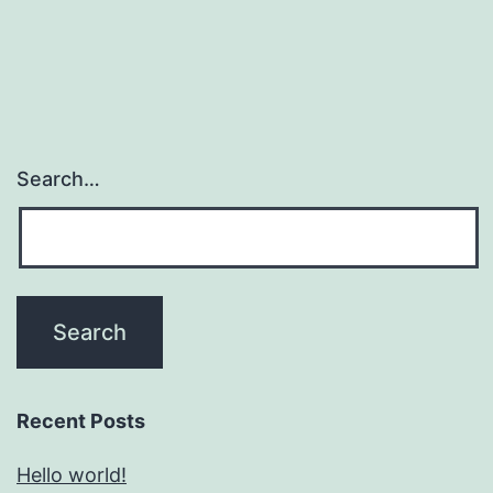
Search…
Recent Posts
Hello world!