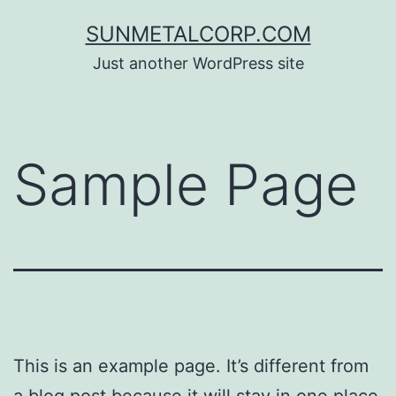
Skip
SUNMETALCORP.COM
to
Just another WordPress site
content
Sample Page
This is an example page. It’s different from
a blog post because it will stay in one place