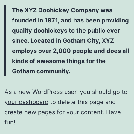
The XYZ Doohickey Company was
founded in 1971, and has been providing
quality doohickeys to the public ever
since. Located in Gotham City, XYZ
employs over 2,000 people and does all
kinds of awesome things for the
Gotham community.
As a new WordPress user, you should go to
your dashboard
to delete this page and
create new pages for your content. Have
fun!