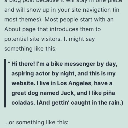
and will show up in your site navigation (in
most themes). Most people start with an
About page that introduces them to
potential site visitors. It might say
something like this:
Hi there! I’m a bike messenger by day,
aspiring actor by night, and this is my
website. I live in Los Angeles, have a
great dog named Jack, and I like piña
coladas. (And gettin’ caught in the rain.)
…or something like this: